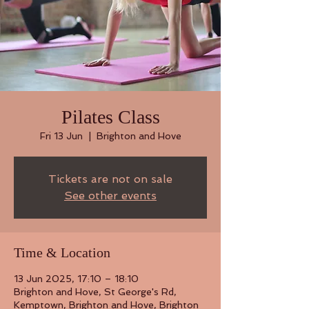
Pilates Class
Fri 13 Jun
  |  
Brighton and Hove
Tickets are not on sale
See other events
Time & Location
13 Jun 2025, 17:10 – 18:10
Brighton and Hove, St George's Rd,
Kemptown, Brighton and Hove, Brighton