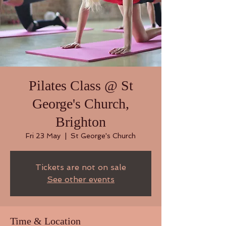
Pilates Class @ St
George's Church,
Brighton
Fri 23 May
  |  
St George's Church
Tickets are not on sale
See other events
Time & Location