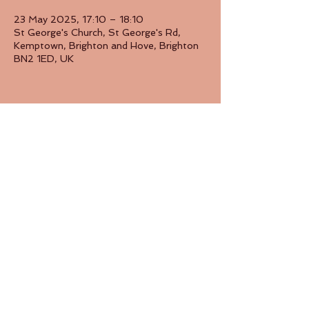
23 May 2025, 17:10 – 18:10
St George's Church, St George's Rd,
Kemptown, Brighton and Hove, Brighton
BN2 1ED, UK
Share this event
Back to Top