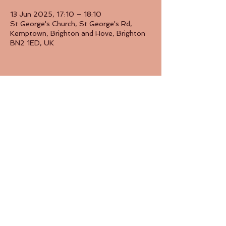
13 Jun 2025, 17:10 – 18:10
St George's Church, St George's Rd,
Kemptown, Brighton and Hove, Brighton
BN2 1ED, UK
Share this event
Back to Top