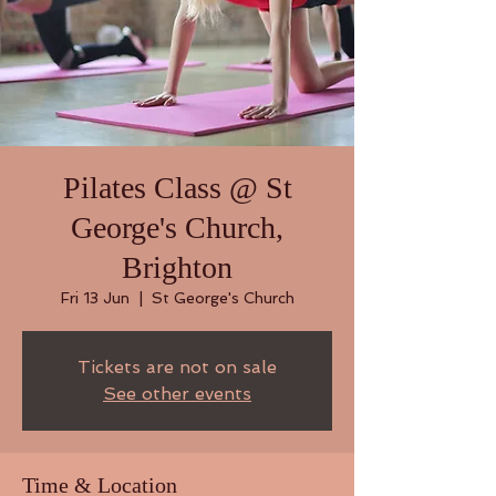
Pilates Class @ St
George's Church,
Brighton
Fri 13 Jun
  |  
St George's Church
Tickets are not on sale
See other events
Time & Location