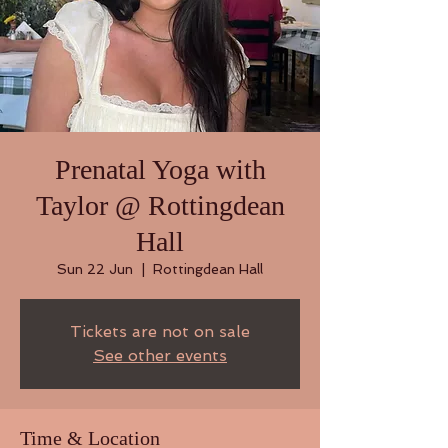
Prenatal Yoga with
Taylor @ Rottingdean
Hall
Sun 22 Jun
  |  
Rottingdean Hall
Tickets are not on sale
See other events
Time & Location