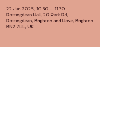
22 Jun 2025, 10:30 – 11:30
Rottingdean Hall, 20 Park Rd,
Rottingdean, Brighton and Hove, Brighton
BN2 7HL, UK
Share this event
Back to Top