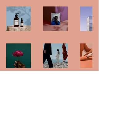
Back to Top
Follow us