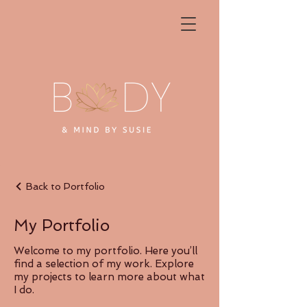
Back to Portfolio
My Portfolio
Welcome to my portfolio. Here you’ll
find a selection of my work. Explore
my projects to learn more about what
I do.